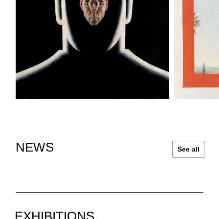
NEWS
See all
EXHIBITIONS