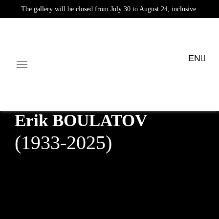
The gallery will be closed from July 30 to August 24, inclusive.
EN
News
Exhibitions
Public collections
E-shop
Mul
Facebook-square
Linkedin-in
Erik
BOULATOV
(1933-2025)