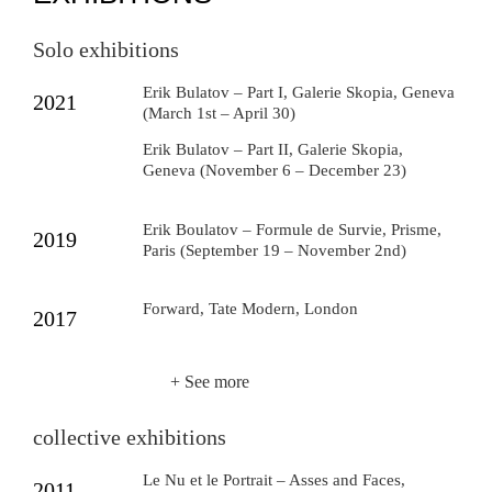
Solo exhibitions
Erik Bulatov – Part I, Galerie Skopia, Geneva
2021
(March 1st – April 30)
Erik Bulatov – Part II, Galerie Skopia,
Geneva (November 6 – December 23)
Erik Boulatov – Formule de Survie, Prisme,
2019
Paris (September 19 – November 2nd)
Forward, Tate Modern, London
2017
+ See more
collective exhibitions
Le Nu et le Portrait – Asses and Faces,
2011