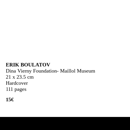
ERIK BOULATOV
Dina Vierny Foundation- Maillol Museum
21 x 23.5 cm
Hardcover
111 pages
15€