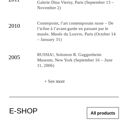
Galerie Dina Vierny, Paris (September 13 –
November 2)
Contrepoint, l’art contemporain russe – De
2010
l’icône à l’avant-garde en passant par le
musée, Musée du Louvre, Paris (October 14
– January 31)
RUSSIA!, Solomon R. Guggenheim
2005
Museum, New York (September 16 – June
11, 2006)
+ See more
E-SHOP
All products