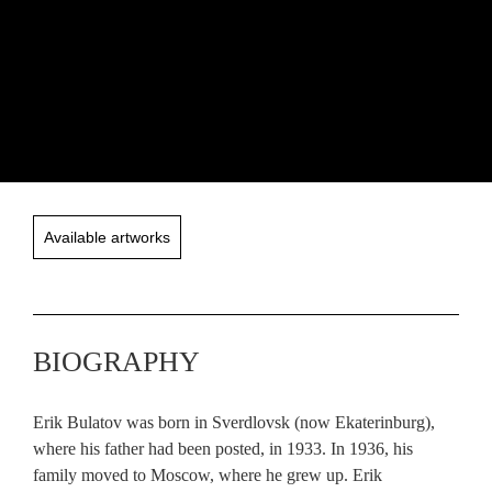
Available artworks
BIOGRAPHY
Erik Bulatov was born in Sverdlovsk (now Ekaterinburg),
where his father had been posted, in 1933. In 1936, his
family moved to Moscow, where he grew up. Erik