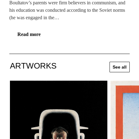
Boultatov’s parents were firm believers in communism, and
his education was conducted according to the Soviet norms
(he was engaged in the…
Read more
ARTWORKS
See all