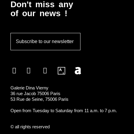
MULTIMÉDIAS
Don't miss any
of our news !
Subscribe to our newsletter
Galerie Dina Vierny
36 rue Jacob 75006 Paris
53 Rue de Seine, 75006 Paris
Open from Tuesday to Saturday from 11 a.m. to 7 p.m.
© all rights reserved