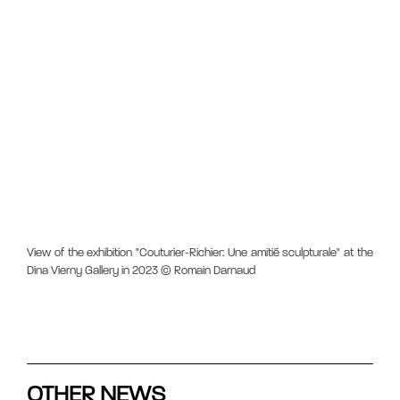
View of the exhibition "Couturier-Richier: Une amitié sculpturale" at the
Dina Vierny Gallery in 2023 © Romain Darnaud
OTHER NEWS