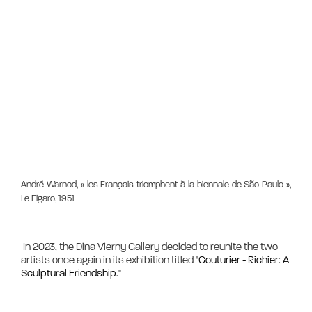
André Warnod, « les Français triomphent à la biennale de São Paulo »,
Le Figaro, 1951
 In 2023, the Dina Vierny Gallery decided to reunite the two 
artists once again in its exhibition titled "
Couturier - Richier: A 
Sculptural Friendship.
"
