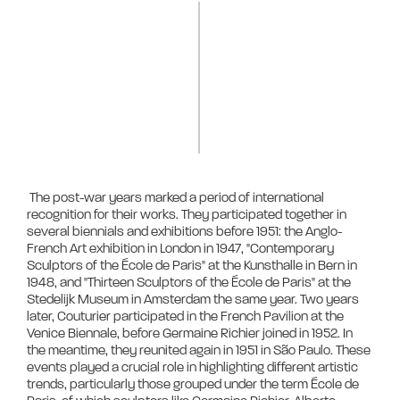
 The post-war years marked a period of international 
recognition for their works. They participated together in 
several biennials and exhibitions before 1951: the Anglo-
French Art exhibition in London in 1947, "Contemporary 
Sculptors of the École de Paris" at the Kunsthalle in Bern in 
1948, and "Thirteen Sculptors of the École de Paris" at the 
Stedelijk Museum in Amsterdam the same year. Two years 
later, Couturier participated in the French Pavilion at the 
Venice Biennale, before Germaine Richier joined in 1952. In 
the meantime, they reunited again in 1951 in São Paulo. These 
events played a crucial role in highlighting different artistic 
trends, particularly those grouped under the term École de 