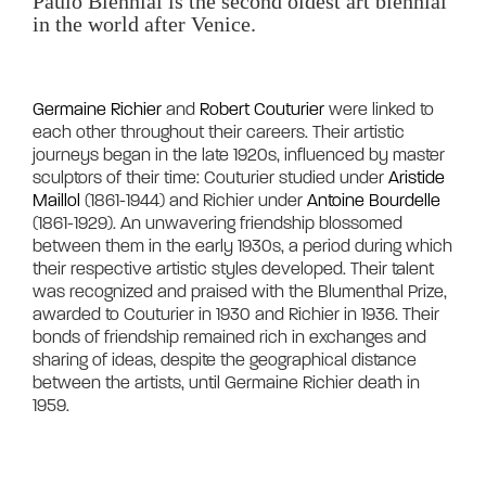
Paulo Biennial is the second oldest art biennial 
in the world after Venice.

Germaine Richier
 and 
Robert Couturier
 were linked to 
each other throughout their careers. Their artistic 
journeys began in the late 1920s, influenced by master 
sculptors of their time: Couturier studied under 
Aristide 
Maillol
 (1861-1944) and Richier under 
Antoine Bourdelle
(1861-1929). An unwavering friendship blossomed 
between them in the early 1930s, a period during which 
their respective artistic styles developed. Their talent 
was recognized and praised with the Blumenthal Prize, 
awarded to Couturier in 1930 and Richier in 1936. Their 
bonds of friendship remained rich in exchanges and 
sharing of ideas, despite the geographical distance 
between the artists, until Germaine Richier death in 
1959.	