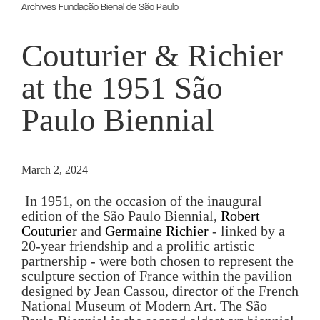
Archives Fundação Bienal de São Paulo
Couturier & Richier
at the 1951 São
Paulo Biennial
March 2, 2024
 In 1951, on the occasion of the inaugural 
edition of the São Paulo Biennial, 
Robert 
Couturier
 and 
Germaine Richier
 - linked by a 
20-year friendship and a prolific artistic 
partnership - were both chosen to represent the 
sculpture section of France within the pavilion 
designed by Jean Cassou, director of the French 
National Museum of Modern Art. The São 