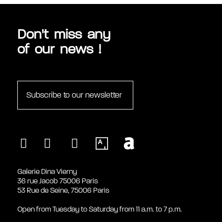
Don't miss any
of our news !
Subscribe to our newsletter
Galerie Dina Vierny
36 rue Jacob 75006 Paris
53 Rue de Seine, 75006 Paris
Open from Tuesday to Saturday from 11 a.m. to 7 p.m.