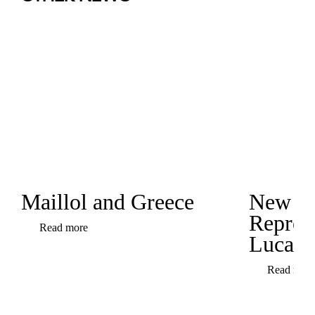
Maillol and Greece
New
Represe
Read more
Luca C
Read mor