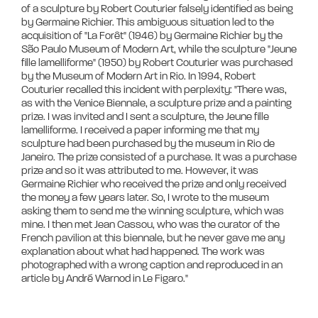
of a sculpture by Robert Couturier falsely identified as being 
by Germaine Richier. This ambiguous situation led to the 
acquisition of "La Forêt" (1946) by Germaine Richier by the 
São Paulo Museum of Modern Art, while the sculpture "Jeune 
fille lamelliforme" (1950) by Robert Couturier was purchased 
by the Museum of Modern Art in Rio. In 1994, Robert 
Couturier recalled this incident with perplexity: "There was, 
as with the Venice Biennale, a sculpture prize and a painting 
prize. I was invited and I sent a sculpture, the Jeune fille 
lamelliforme. I received a paper informing me that my 
sculpture had been purchased by the museum in Rio de 
Janeiro. The prize consisted of a purchase. It was a purchase 
prize and so it was attributed to me. However, it was 
Germaine Richier who received the prize and only received 
the money a few years later. So, I wrote to the museum 
asking them to send me the winning sculpture, which was 
mine. I then met Jean Cassou, who was the curator of the 
French pavilion at this biennale, but he never gave me any 
explanation about what had happened. The work was 
photographed with a wrong caption and reproduced in an 