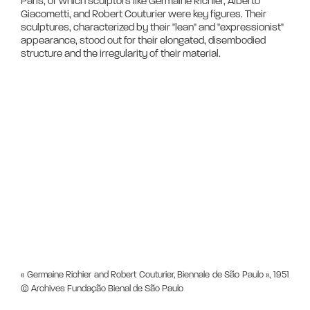
Paris, of which sculptors like Germaine Richier, Alberto 
Giacometti, and Robert Couturier were key figures. Their 
sculptures, characterized by their "lean" and "expressionist" 
appearance, stood out for their elongated, disembodied 
« Germaine Richier and Robert Couturier, Biennale de São Paulo », 1951
© Archives Fundação Bienal de São Paulo