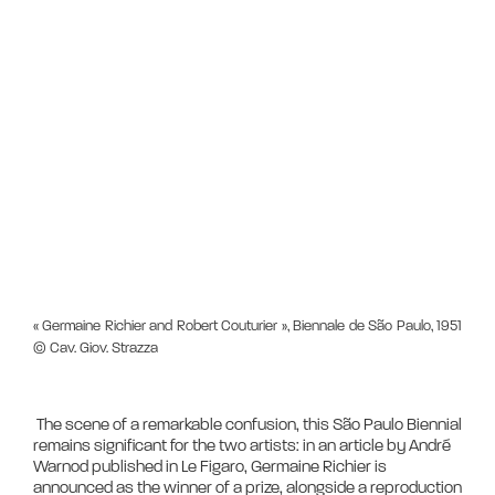
« Germaine Richier and Robert Couturier », Biennale de São Paulo, 1951
© Cav. Giov. Strazza
 The scene of a remarkable confusion, this São Paulo Biennial 
remains significant for the two artists: in an article by André 
Warnod published in Le Figaro, Germaine Richier is 
announced as the winner of a prize, alongside a reproduction 