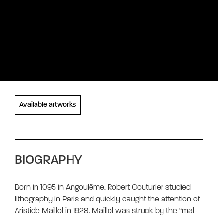
Available artworks
BIOGRAPHY
Born in 1095 in Angoulême, Robert Couturier studied
lithography in Paris and quickly caught the attention of
Aristide Maillol in 1928. Maillol was struck by the “mal-