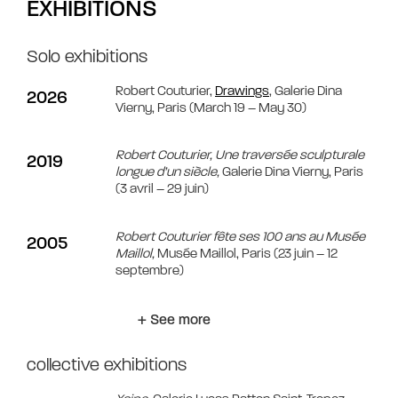
EXHIBITIONS
Solo exhibitions
Robert Couturier,
Drawings
, Galerie Dina
2026
Vierny, Paris (March 19 – May 30)
Robert Couturier, Une traversée sculpturale
2019
longue d’un siècle,
Galerie Dina Vierny, Paris
(3 avril – 29 juin)
Robert Couturier fête ses 100 ans au Musée
2005
Maillol,
Musée Maillol, Paris (23 juin – 12
septembre)
+ See more
collective exhibitions