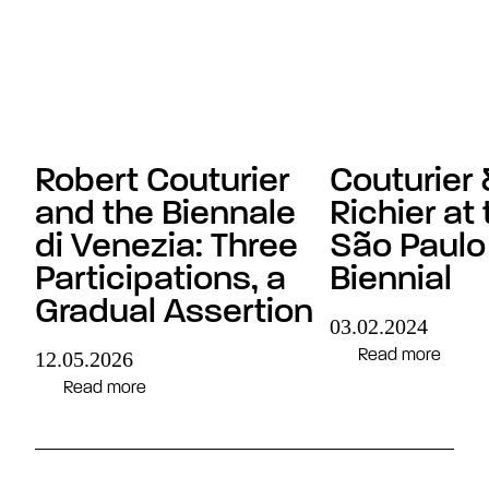
Robert Couturier
Couturier 
and the Biennale
Richier at 
di Venezia: Three
São Paulo
Participations, a
Biennial
Gradual Assertion
03.02.2024
Read more
12.05.2026
Read more