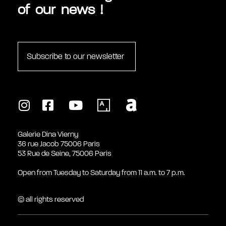
of our news !
Subscribe to our newsletter
Galerie Dina Vierny
36 rue Jacob 75006 Paris
53 Rue de Seine, 75006 Paris
Open from Tuesday to Saturday from 11 a.m. to 7 p.m.
© all rights reserved