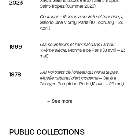
Xaipe,
Galerie Lucas Ratton Saint-Tropez,
2023
Saint-Tropez (Summer 2023)
Couturier – Richier: a sculptural friendship,
Galerie Dina Vierny, Paris (10 February – 26
April)
Les sculpteurs et l’animal dans l’art du
1999
XXème siècle
, Monnaie de Paris (8 avril – 23
mai)
108 Portraits de l’oiseau qui n’existe pas,
1978
Musée national d’art moderne
– Centre
Georges Pompidou, Paris (12 avril – 29 mai)
+ See more
PUBLIC COLLECTIONS