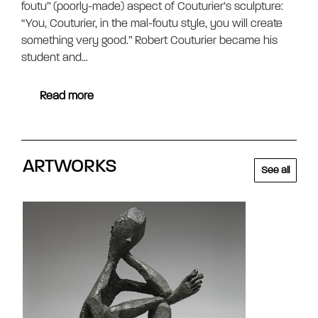
foutu” (poorly-made) aspect of Couturier’s sculpture:
“You, Couturier, in the mal-foutu style, you will create
something very good.” Robert Couturier became his
student and…
Read more
ARTWORKS
See all