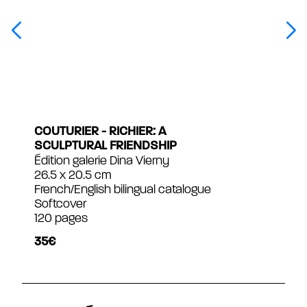
COUTURIER - RICHIER: A
SCULPTURAL FRIENDSHIP
Édition galerie Dina Vierny
26.5 x 20.5 cm
French/English bilingual catalogue
Softcover
120 pages
35€