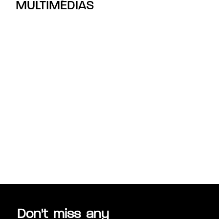
MULTIMÉDIAS
Don't miss any