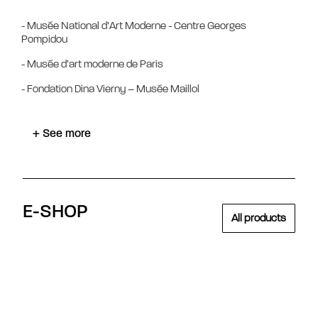
- Musée National d’Art Moderne - Centre Georges
Pompidou
- Musée d’art moderne de Paris
- Fondation Dina Vierny – Musée Maillol
+ See more
E-SHOP
All products