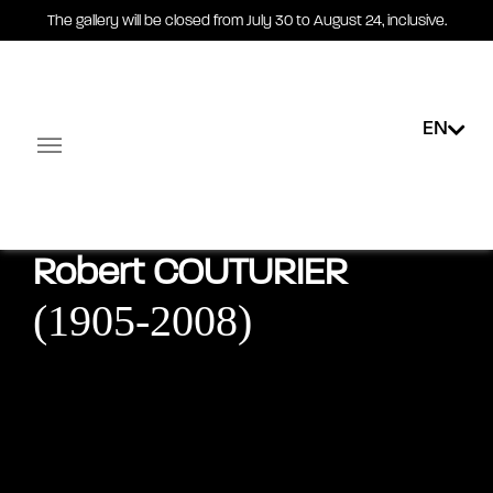
The gallery will be closed from July 30 to August 24, inclusive.
EN
Exhibitions
Public collections
E-shop
Multimedi
Facebook-square
Linkedin-in
Robert
COUTURIER
(1905-2008)