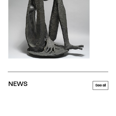
NEWS
See all