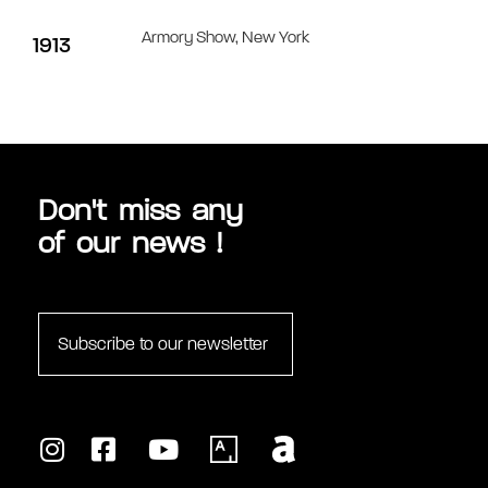
Armory Show, New York
1913
MULTIMÉDIAS
Don't miss any
of our news !
Subscribe to our newsletter