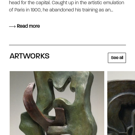
head for the capital. Caught up in the artistic emulation
of Paris in 1900, he abandoned his training as an…
Read more
ARTWORKS
See all