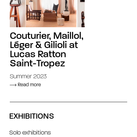
Couturier, Maillol,
Léger & Gilioli at
Lucas Ratton
Saint-Tropez
Summer 2023
Read more
EXHIBITIONS
Solo exhibitions