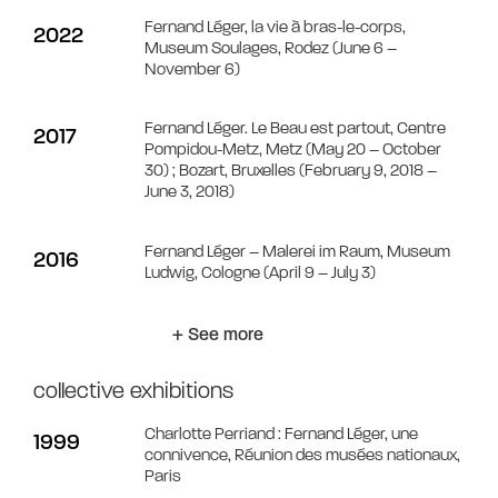
Fernand Léger, la vie à bras-le-corps,
2022
Museum Soulages, Rodez (June 6 –
November 6)
Fernand Léger. Le Beau est partout, Centre
2017
Pompidou-Metz, Metz (May 20 – October
30) ; Bozart, Bruxelles (February 9, 2018 –
June 3, 2018)
Fernand Léger – Malerei im Raum, Museum
2016
Ludwig, Cologne (April 9 – July 3)
+ See more
collective exhibitions
Charlotte Perriand : Fernand Léger, une
1999
connivence, Réunion des musées nationaux,
Paris