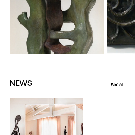
NEWS
See all