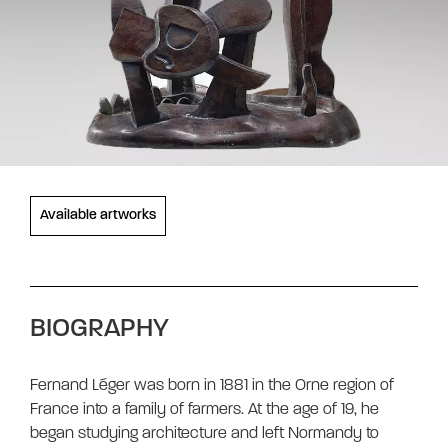
Available artworks
BIOGRAPHY
Fernand Léger was born in 1881 in the Orne region of
France into a family of farmers. At the age of 19, he
began studying architecture and left Normandy to