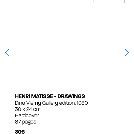
HENRI MATISSE - DRAWINGS
Dina Vierny Gallery edition, 1980
30 x 24 cm
Hardcover
87 pages
30€