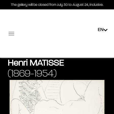
The gallery will be closed from July 30 to August 24, inclusive.
EN
News
Exhibitions
Public collections
E-shop
Facebook-square
Linkedin-in
Henri
MATISSE
(1869-1954)