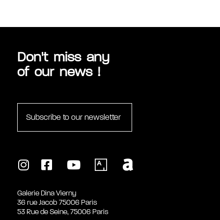
MULTIMÉDIAS
Don't miss any
of our news !
Subscribe to our newsletter
Galerie Dina Vierny
36 rue Jacob 75006 Paris
53 Rue de Seine, 75006 Paris