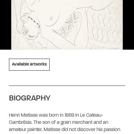
Available artworks
BIOGRAPHY
Henri Matisse was born in 1869 in Le Cateau-
Cambrésis. The son of a grain merchant and an
amateur painter, Matisse did not discover his passion