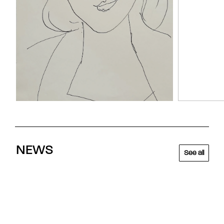
NEWS
See all