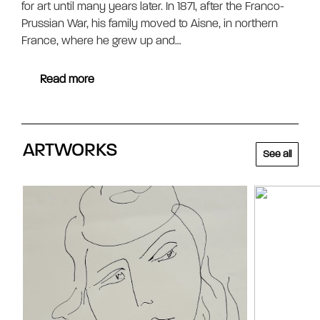
for art until many years later. In 1871, after the Franco-
Prussian War, his family moved to Aisne, in northern
France, where he grew up and…
Read more
ARTWORKS
See all