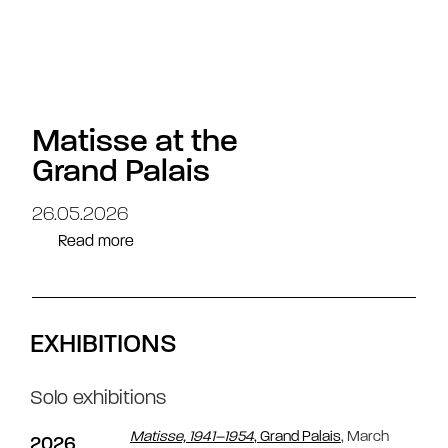
Matisse at the
Grand Palais
26.05.2026
Read more
EXHIBITIONS
Solo exhibitions
Matisse, 1941–1954
, Grand Palais
, March
2026