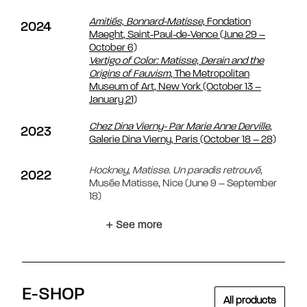
Amitiés, Bonnard-Matisse,
Fondation
2024
Maeght, Saint-Paul-de-Vence (June 29 –
October 6)
Vertigo of Color: Matisse, Derain and the
Origins of Fauvism
, The Metropolitan
Museum of Art, New York
(October 13 –
January 21)
Chez Dina Vierny- Par Marie Anne Derville
,
2023
Galerie Dina Vierny, Paris (October 18 – 28)
Hockney, Matisse.
Un paradis retrouvé
,
2022
Musée Matisse, Nice (June 9 – September
18)
+ See more
E-SHOP
All products