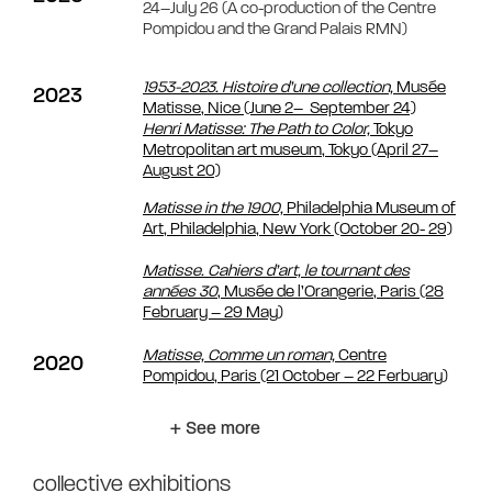
24–July 26 (A co-production of the Centre
Pompidou and the Grand Palais RMN)
1953-2023.
Histoire d’une collection,
Musée
2023
Matisse, Nice (June 2– September 24)
Henri Matisse: The Path to Color,
Tokyo
Metropolitan art museum, Tokyo (April 27–
August 20)
Matisse in the 1900,
Philadelphia Museum of
Art, Philadelphia, New York (October 20- 29)
Matisse. Cahiers d’art, le tournant des
années 30
, Musée de l’Orangerie, Paris (28
February – 29 May)
Matisse, Comme un roman,
Centre
2020
Pompidou, Paris (21 October – 22 Ferbuary)
+ See more
collective exhibitions