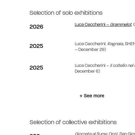
Selection of solo exhibitions
Luca Ceccherini –
Grammelot
, 
2026
Luca Ceccherini:
Ragnaia
, SHE
2025
– December 29)
Luca Ceccherini –
Il coltello ne
2025
December 6)
+ See more
Selection of collective exhibitions
Giornata al fiume
, Ops!, San G