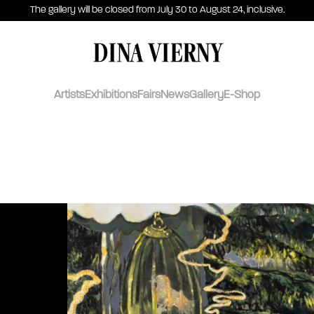
The gallery will be closed from July 30 to August 24, inclusive.
DINA VIERNY
Artists
Exhibitions
Fairs
News
Gallery
E-Shop