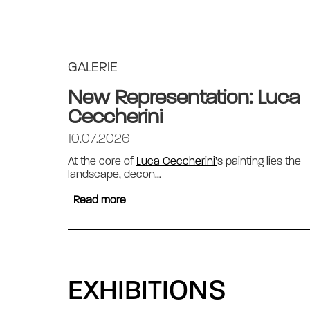
GALERIE
New Representation: Luca
Ceccherini
10.07.2026
At the core of
Luca Ceccherini’
s painting lies the
landscape, decon...
Read more
EXHIBITIONS