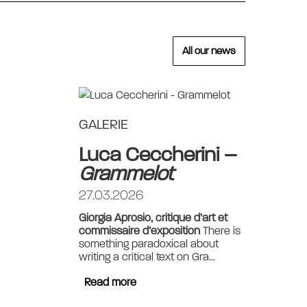
All our news
GALERIE
Luca Ceccherini –
Grammelot
27.03.2026
Giorgia Aprosio, critique d’art et
commissaire d’exposition
There is
something paradoxical about
writing a critical text on Gra...
Read more