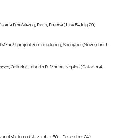
Galerie Dina Vierny, Paris, France (June 5–July 29)
NME ART project & consultancy, Shanghai (November 9
l noce
, Galleria Umberto Di Marino, Naples (October 4 –
iovanni Valdarno (November 30 – December 24)