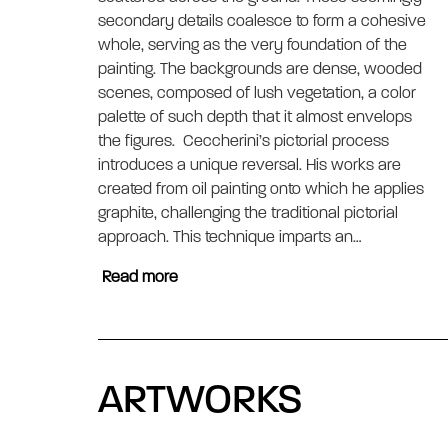
secondary details coalesce to form a cohesive 
whole, serving as the very foundation of the 
painting. The backgrounds are dense, wooded 
scenes, composed of lush vegetation, a color 
palette of such depth that it almost envelops 
the figures.  Ceccherini’s pictorial process 
introduces a unique reversal. His works are 
created from oil painting onto which he applies 
graphite, challenging the traditional pictorial 
approach. This technique imparts an…
Read more
ARTWORKS