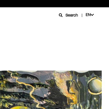
EN
Search
|