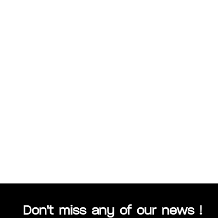
Don't miss any of our news !