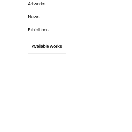
Artworks
News
Exhibitions
Available works