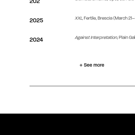
202
XXL
, Fertile, Brescia (March 2
2025
Against Interpretation
, Plain Ga
2024
+ See more