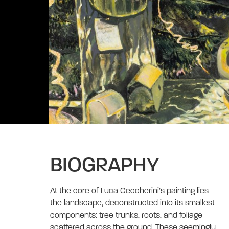
BIOGRAPHY
At the core of Luca Ceccherini’s painting lies 
the landscape, deconstructed into its smallest 
components: tree trunks, roots, and foliage 
scattered across the ground. These seemingly 