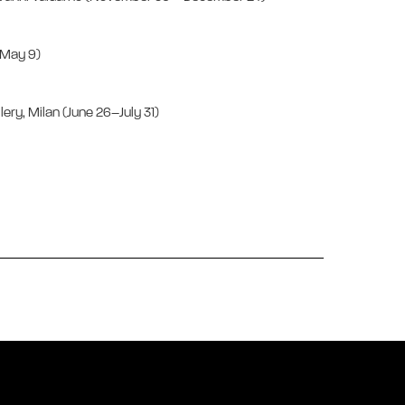
1–May 9)
llery, Milan (June 26–July 31)