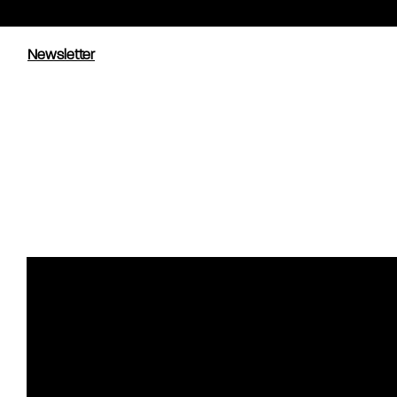
Newsletter