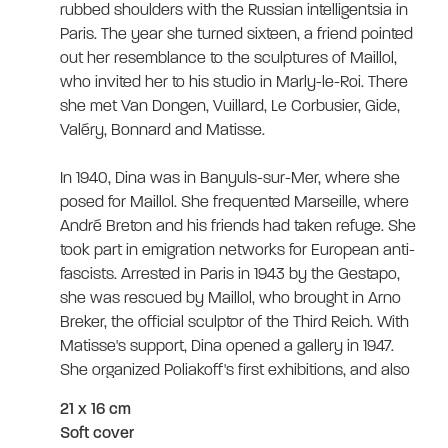
rubbed shoulders with the Russian intelligentsia in
Paris. The year she turned sixteen, a friend pointed
out her resemblance to the sculptures of Maillol,
who invited her to his studio in Marly-le-Roi. There
she met Van Dongen, Vuillard, Le Corbusier, Gide,
Valéry, Bonnard and Matisse.
In 1940, Dina was in Banyuls-sur-Mer, where she
posed for Maillol. She frequented Marseille, where
André Breton and his friends had taken refuge. She
took part in emigration networks for European anti-
fascists. Arrested in Paris in 1943 by the Gestapo,
she was rescued by Maillol, who brought in Arno
Breker, the official sculptor of the Third Reich. With
Matisse's support, Dina opened a gallery in 1947.
She organized Poliakoff's first exhibitions, and also
showed Dufy, Kandinsky, Laurens, Picasso...
21 x 16 cm
Soft cover
In 1964, Dina offered the French State 18