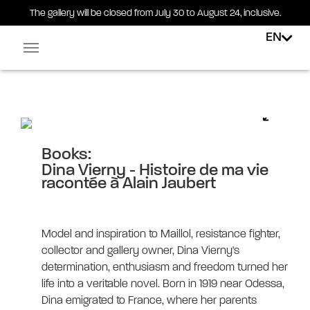
The gallery will be closed from July 30 to August 24, inclusive.
EN
Facebook-square
Linkedin-in
Dina Vierny – Histoire de ma vie
racontée à Alain Jaubert
Books:
Dina Vierny - Histoire de ma vie
racontée à Alain Jaubert
Model and inspiration to Maillol, resistance fighter,
collector and gallery owner, Dina Vierny's
determination, enthusiasm and freedom turned her
life into a veritable novel. Born in 1919 near Odessa,
Dina emigrated to France, where her parents