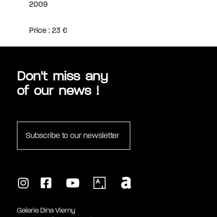
2009
monumental sculptures by Maillol, which André
Malraux, Minister of Culture, had placed in the
Tuileries gardens. In 1995, she finally inaugurated
Price : 23 €
the Fondation Dina Vierny - Musée Maillol.
Don't miss any
of our news !
Subscribe to our newsletter
Galerie Dina Vierny