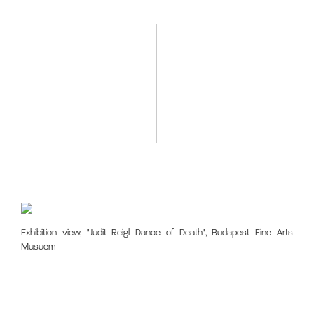
Exhibition view, "Judit Reigl Dance of Death", Budapest Fine Arts
Musuem