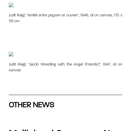
Judit Reigl, “Amitié entre paysan et ouvrier”, 1948, oil on canvas, 170 x
118 cm
Judit Reigl, "Jacob Wrestling with the Angel (Friends)", 1947, oil on
canvas
OTHER NEWS