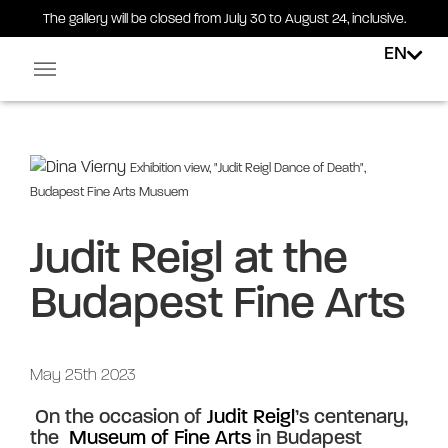
The gallery will be closed from July 30 to August 24, inclusive.
EN
Facebook-square
Linkedin-in
Exhibition view, "Judit Reigl Dance of Death",
Budapest Fine Arts Musuem
Judit Reigl at the
Budapest Fine Arts
May 25th 2023
 On the occasion of 
Judit Reigl
’s centenary, 
the 
 Museum of Fine Arts 
in Budapest 