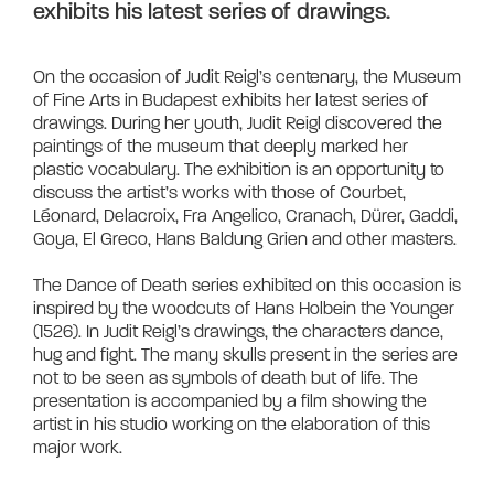
exhibits his latest series of drawings.
On the occasion of Judit Reigl’s centenary, the Museum 
of Fine Arts in Budapest exhibits her latest series of 
drawings. During her youth, Judit Reigl discovered the 
paintings of the museum that deeply marked her 
plastic vocabulary. The exhibition is an opportunity to 
discuss the artist’s works with those of Courbet, 
Léonard, Delacroix, Fra Angelico, Cranach, Dürer, Gaddi, 
Goya, El Greco, Hans Baldung Grien and other masters.

The Dance of Death series exhibited on this occasion is 
inspired by the woodcuts of Hans Holbein the Younger 
(1526). In Judit Reigl’s drawings, the characters dance, 
hug and fight. The many skulls present in the series are 
not to be seen as symbols of death but of life. The 
presentation is accompanied by a film showing the 
artist in his studio working on the elaboration of this 
major work.	