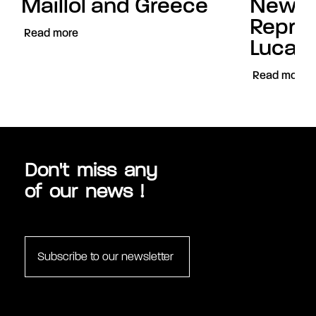
Maillol and Greece
New
Repres
Read more
Luca C
Read more
Don't miss any
of our news !
Subscribe to our newsletter