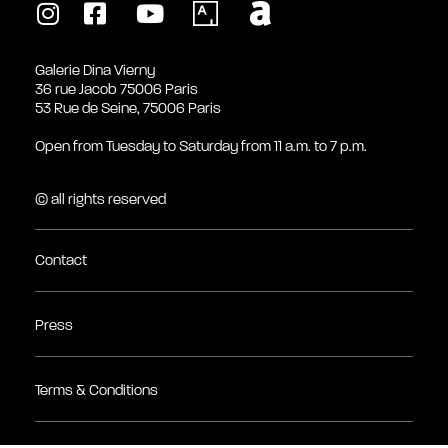
Galerie Dina Vierny
36 rue Jacob 75006 Paris
53 Rue de Seine, 75006 Paris
Open from Tuesday to Saturday from 11 a.m. to 7 p.m.
© all rights reserved
Contact
Press
Terms & Conditions