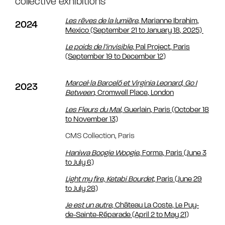
collective exhibitions
Les rêves de la lumière
, Marianne Ibrahim,
2024
Mexico (September 21 to January 18, 2025)
Le poids de l’invisible
, Pal Project, Paris
(September 19 to December 12)
Marcel∙la Barceló et Virginia Leonard,
Go I
2023
Between
, Cromwell Place, London
Les Fleurs du Mal
, Guerlain, Paris (October 18
to November 13)
CMS Collection, Paris
Haniwa Boogie Woogie
, Forma, Paris (June 3
to July 6)
Light my fire, Ketabi Bourdet
, Paris (June 29
to July 28)
Je est un autre
, Château La Coste, Le Puy-
de-Sainte-Réparade (April 2 to May 21)