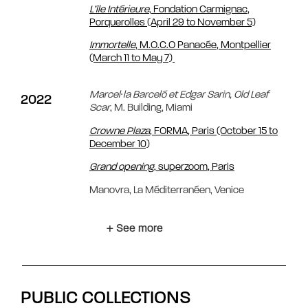
L’île Intérieure
, Fondation Carmignac,
Porquerolles (April 29 to November 5)
Immortelle
, M.O.C.O Panacée, Montpellier
(March 11 to May 7)
Marcel∙la Barceló et Edgar Sarin, Old Leaf
2022
Scar
, M. Building, Miami
Crowne Plaza
, FORMA, Paris (October 15 to
December 10)
Grand opening
, superzoom, Paris
Manovra, La Méditerranéen, Venice
+ See more
PUBLIC COLLECTIONS