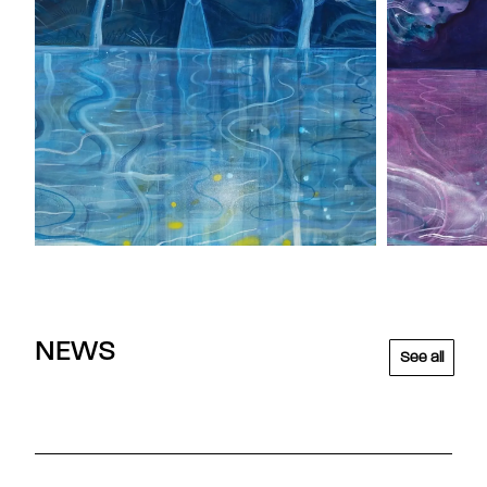
NEWS
See all