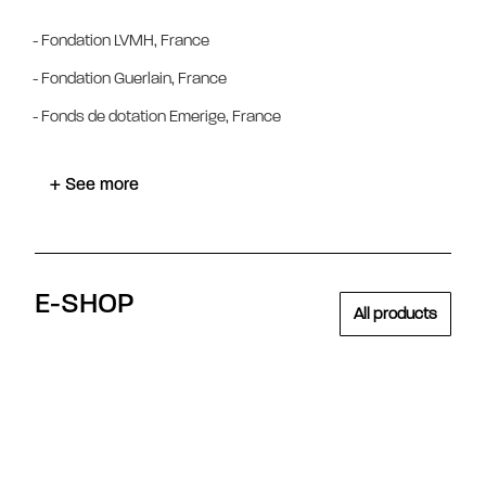
- Fondation LVMH, France
- Fondation Guerlain, France
- Fonds de dotation Emerige, France
+ See more
E-SHOP
All products