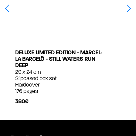
DELUXE LIMITED EDITION - MARCEL‧
LA BARCELÓ - STILL WATERS RUN
DEEP
29 x 24 cm
Slipcased box set
Hardcover
176 pages
380€
MULTIMÉDIAS