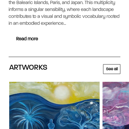
the Balearic Islands, Paris, and Japan. This multiplicity
informs a singular sensibility, where each landscape
contributes to a visual and symbolic vocabulary rooted
in an embodied experience…
Read more
ARTWORKS
See all