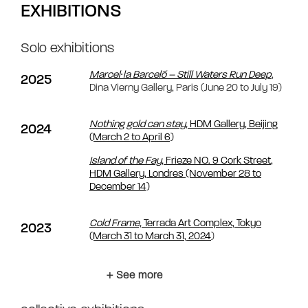
EXHIBITIONS
Solo exhibitions
Marcel∙la Barceló – Still Waters Run Deep
,
2025
Dina Vierny Gallery, Paris (June 20 to July 19)
Nothing gold can stay,
HDM Gallery, Beijing
2024
(March 2 to April 6)
Island of the Fay,
Frieze NO. 9 Cork Street,
HDM Gallery, Londres (November 28 to
December 14)
Cold Frame,
Terrada Art Complex, Tokyo
2023
(March 31 to March 31, 2024
)
+ See more