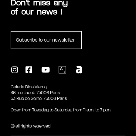
Don't miss any
of our news !
Subscribe to our newsletter
Galerie Dina Vierny
36 rue Jacob 75006 Paris
53 Rue de Seine, 75006 Paris
Open from Tuesday to Saturday from 11 a.m. to 7 p.m.
© all rights reserved