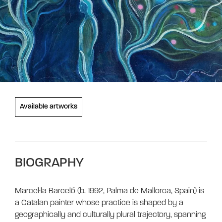
Available artworks
BIOGRAPHY
Marcel·la Barceló (b. 1992, Palma de Mallorca, Spain) is
a Catalan painter whose practice is shaped by a
geographically and culturally plural trajectory, spanning