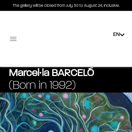
The gallery will be closed from July 30 to August 24, inclusive.
EN
Exhibitions
Public collections
E-shop
Multimedi
Facebook-square
Linkedin-in
Marcel∙la
BARCELÓ
(Born in 1992)