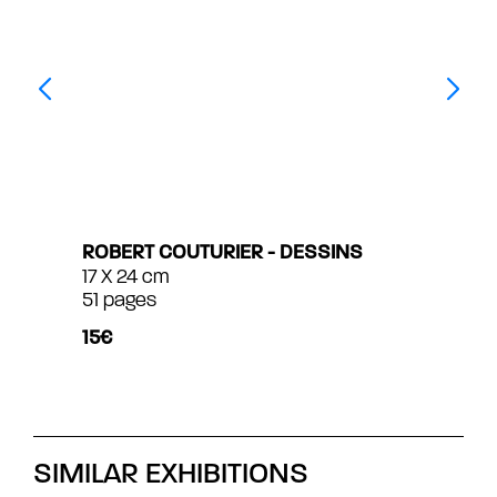
ROBERT COUTURIER - DESSINS
17 X 24 cm
51 pages
15€
SIMILAR EXHIBITIONS