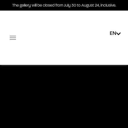
The gallery will be closed from July 30 to August 24, inclusive.
Robert Couturier -
Drawings
EN
Installation views
Exhibited works
Exhibited artists
19.03 - 30.05.2026
Facebook-square
Linkedin-in