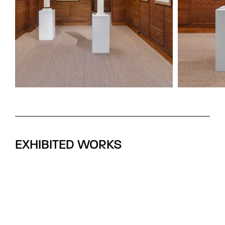
EXHIBITED WORKS