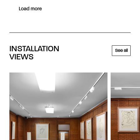
Load more
INSTALLATION
See all
VIEWS