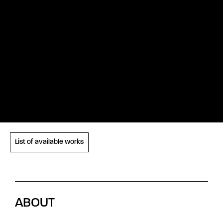
List of available works
ABOUT