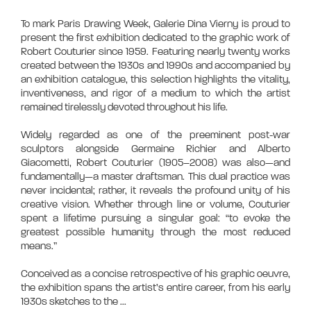
To mark Paris Drawing Week, Galerie Dina Vierny is proud to
present the first exhibition dedicated to the graphic work of
Robert Couturier since 1959. Featuring nearly twenty works
created between the 1930s and 1990s and accompanied by
an exhibition catalogue, this selection highlights the vitality,
inventiveness, and rigor of a medium to which the artist
remained tirelessly devoted throughout his life.
Widely regarded as one of the preeminent post-war
sculptors alongside Germaine Richier and Alberto
Giacometti, Robert Couturier (1905–2008) was also—and
fundamentally—a master draftsman. This dual practice was
never incidental; rather, it reveals the profound unity of his
creative vision. Whether through line or volume, Couturier
spent a lifetime pursuing a singular goal: “to evoke the
greatest possible humanity through the most reduced
means.”
Conceived as a concise retrospective of his graphic oeuvre,
the exhibition spans the artist’s entire career, from his early
1930s sketches to the
...