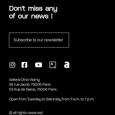
Don't miss any
of our news !
Subscribe to our newsletter
Galerie Dina Vierny
36 rue Jacob 75006 Paris
53 Rue de Seine, 75006 Paris
Open from Tuesday to Saturday from 11 a.m. to 7 p.m.
© all rights reserved