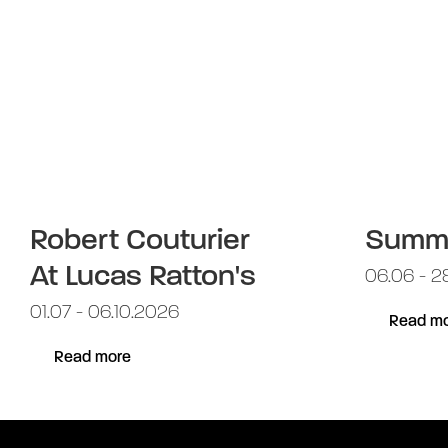
Robert Couturier
Summ
At Lucas Ratton's
06.06 - 2
01.07 - 06.10.2026
Read mo
Read more