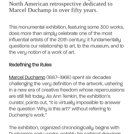
North American retrospective dedicated to 
Marcel Duchamp in over fifty years.
This monumental exhibition, featuring some 300 works, 
does more than simply celebrate one of the most 
influential artists of the 20th century: it fundamentally 
questions our relationship to art, to the museum, and to 
the very notion of a work of art.

Redefining the Rules
Marcel Duchamp
 (1887–1968) spent six decades 
challenging the very definition of the artwork, ushering 
in a new era of creative freedom whose repercussions 
are still felt today. As Ann Temkin, the exhibition’s 
curator, points out, “it is virtually impossible to answer 
the question ‘Why is this art?’ without referring to 
Duchamp’s work.”

The exhibition, organized chronologically, begins with 
Duchamp’s early works, notably his satirical drawings, 