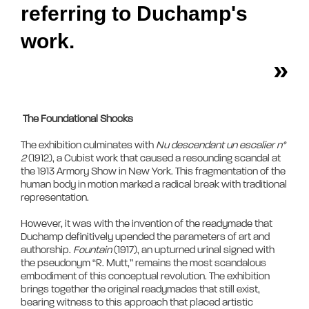
referring to Duchamp's
work.
»
The Foundational Shocks
The exhibition culminates with 
Nu descendant un escalier n° 
2
 (1912), a Cubist work that caused a resounding scandal at 
the 1913 Armory Show in New York. This fragmentation of the 
human body in motion marked a radical break with traditional 
representation. 

However, it was with the invention of the readymade that 
Duchamp definitively upended the parameters of art and 
authorship. 
Fountain
 (1917), an upturned urinal signed with 
the pseudonym “R. Mutt,” remains the most scandalous 
embodiment of this conceptual revolution. The exhibition 
brings together the original readymades that still exist, 
bearing witness to this approach that placed artistic 