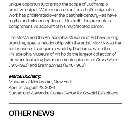
unique opportunity to grasp the scope of Duchamp’s 
creative output. While research on the artist’s enigmatic 
work has proliferated over the past half-century—as have 
myths and misconceptions—this exhibition presents a 
comprehensive account of his multifaceted career.

The MoMA and the Philadelphia Museum of Art have a long-
standing, special relationship with the artist. MoMA was the 
first museum to acquire a work by Duchamp, while the 
Philadelphia Museum of Art holds the largest collection of 
his work, including two monumental pieces: 
Le Grand Verre
(1915-1923) and 
Étant donnés
 (1946-1966).

Marcel Duchamp
Museum of Modern Art, New York  

April 12–August 22, 2026  

Steven and Alexandra Cohen Center for Special Exhibitions            
OTHER NEWS