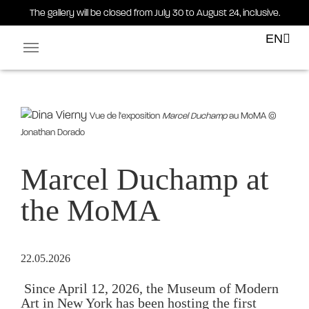
The gallery will be closed from July 30 to August 24, inclusive.
EN
Facebook-square
Linkedin-in
Vue de l'exposition
Marcel Duchamp
au MoMA ©
Jonathan Dorado
Marcel Duchamp at
the MoMA
22.05.2026
 Since April 12, 2026, the Museum of Modern 
Art in New York has been hosting the first 