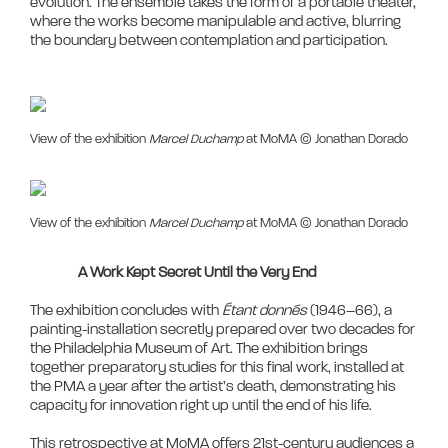
evolution. The ensemble takes the form of a portable theater, 
where the works become manipulable and active, blurring 
View of the exhibition
Marcel Duchamp
at MoMA © Jonathan Dorado
View of the exhibition
Marcel Duchamp
at MoMA © Jonathan Dorado
A Work Kept Secret Until the Very End
The exhibition concludes with 
Étant donnés
 (1946–66), a 
painting-installation secretly prepared over two decades for 
the Philadelphia Museum of Art. The exhibition brings 
together preparatory studies for this final work, installed at 
the PMA a year after the artist’s death, demonstrating his 
capacity for innovation right up until the end of his life.

This retrospective at MoMA offers 21st-century audiences a 