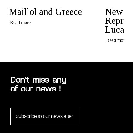
Maillol and Greece
New
Represe
Read more
Luca C
Read more
Don't miss any
of our news !
Subscribe to our newsletter