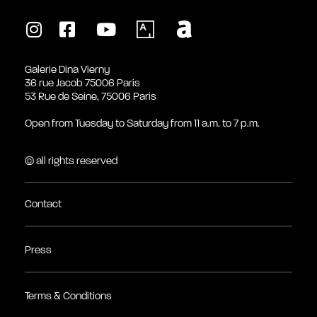
Galerie Dina Vierny
36 rue Jacob 75006 Paris
53 Rue de Seine, 75006 Paris
Open from Tuesday to Saturday from 11 a.m. to 7 p.m.
© all rights reserved
Contact
Press
Terms & Conditions