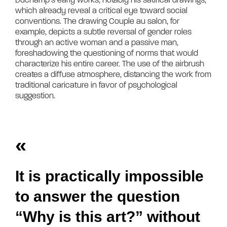
which already reveal a critical eye toward social 
conventions. The drawing Couple au salon, for 
example, depicts a subtle reversal of gender roles 
through an active woman and a passive man, 
foreshadowing the questioning of norms that would 
characterize his entire career. The use of the airbrush 
creates a diffuse atmosphere, distancing the work from 
traditional caricature in favor of psychological 
suggestion.	
«
It is practically impossible
to answer the question
“Why is this art?” without