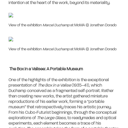
View of the exhibition
Marcel Duchamp
at MoMA © Jonathan Dorado
View of the exhibition
Marcel Duchamp
at MoMA © Jonathan Dorado
The Box in a Valisee: A Portable Museum
One of the highlights of the exhibition is the exceptional 
presentation of 
The Box in a Valise
 (1935–41), which 
Duchamp conceived as a fragmented self-portrait. Rather 
than creating new works, the artist gathered miniature 
reproductions of his earlier work, forming a “portable 
museum” that retrospectively traces his artistic journey. 
From his Cubo-Futurist beginnings, through the conceptual 
explorations of 
The Large Glass
, to readymades and optical 
experiments, each element becomes a trace of his 