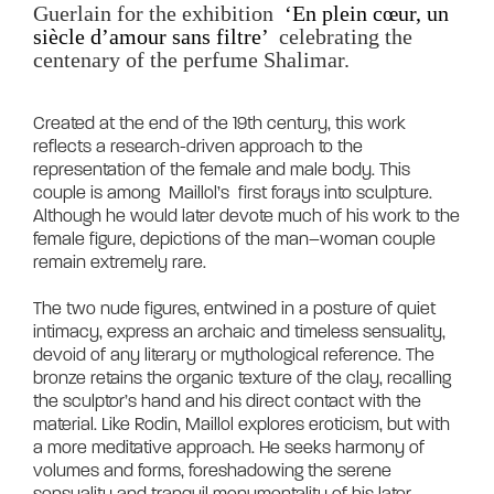
Guerlain for the exhibition 
 ‘En plein cœur, un 
siècle d’amour sans filtre’ 
 celebrating the 
centenary of the perfume Shalimar.
Created at the end of the 19th century, this work 
reflects a research-driven approach to the 
representation of the female and male body. This 
couple is among  Maillol’s  first forays into sculpture. 
Although he would later devote much of his work to the 
female figure, depictions of the man–woman couple 
remain extremely rare.

The two nude figures, entwined in a posture of quiet 
intimacy, express an archaic and timeless sensuality, 
devoid of any literary or mythological reference. The 
bronze retains the organic texture of the clay, recalling 
the sculptor’s hand and his direct contact with the 
material. Like Rodin, Maillol explores eroticism, but with 
a more meditative approach. He seeks harmony of 
volumes and forms, foreshadowing the serene 
sensuality and tranquil monumentality of his later 