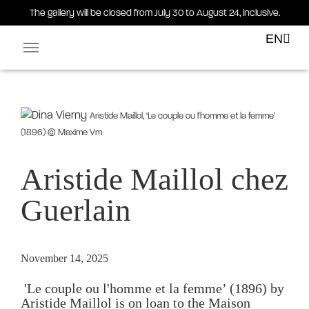
The gallery will be closed from July 30 to August 24, inclusive.
EN
Facebook-square
Linkedin-in
Aristide Maillol, ‘Le couple ou l'homme et la femme’
(1896) © Maxime Vm
Aristide Maillol chez
Guerlain
November 14, 2025
 'Le couple ou l'homme et la femme’ (1896) by 
Aristide Maillol is on loan to the Maison 