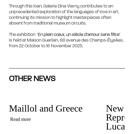
Through this loan, Galerie Dina Vierny contributes to an 
unprecedented exploration of the languages of love in art, 
continuing its mission to highlight masterpieces often 
absent from traditional museum circuits.

The exhibition 
 ‘En plein cœur, un siècle d’amour sans filtre’ 
is held at Maison Guerlain, 68 avenue des Champs-Élysées, 
OTHER NEWS
Maillol and Greece
New
Represe
Read more
Luca C