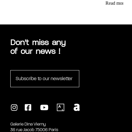
Read more
Don't miss any
of our news !
Subscribe to our newsletter
Galerie Dina Vierny
36 rue Jacob 75006 Paris