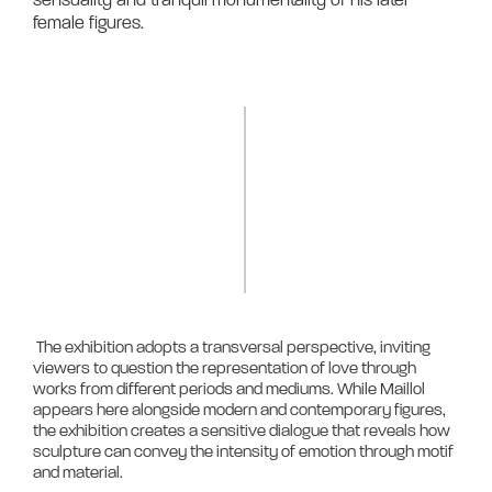
female figures.	
 The exhibition adopts a transversal perspective, inviting 
viewers to question the representation of love through 
works from different periods and mediums. While Maillol 
appears here alongside modern and contemporary figures, 
the exhibition creates a sensitive dialogue that reveals how 
sculpture can convey the intensity of emotion through motif 
and material.
