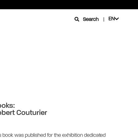
EN
Search
|
oks:
bert Couturier
s book was published for the exhibition dedicated