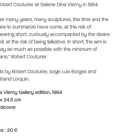
Robert Couturier at Galerie Dina Vierny in 1984.
ter many years, many sculptures, the time and the
ire to summarize have come, at the risk of
earing short, curiously accompanied by the desire
ell, at the risk of being talkative. In short, the aim is
say as much as possible with the minimum of
ns.” Robert Couturier
ts by Robert Couturier, Jorge Luis Borges and
trand Lorquin.
a Vierny Gallery edition, 1984
x 24.5 cm
rdcover
ce : 20 €