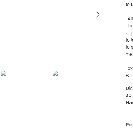
to 
“Af
des
app
to t
to 
mea
Tex
Ber
Din
30 
Ha
Pri