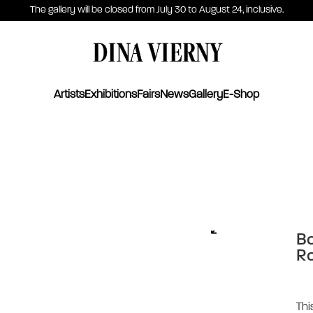
The gallery will be closed from July 30 to August 24, inclusive.
DINA VIERNY
Artists
Exhibitions
Fairs
News
Gallery
E-Shop
Bo
Ro
Thi