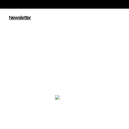
Newsletter