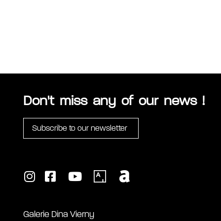
Don't miss any of our news !
Subscribe to our newsletter
Galerie Dina Vierny