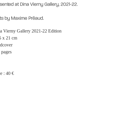
sented at Dina Vierny Gallery, 2021-22.
ts by Maxime Préaud.
a Vierny Gallery 2021-22 Edition
5 x 21 cm
dcover
 pages
e : 40 €