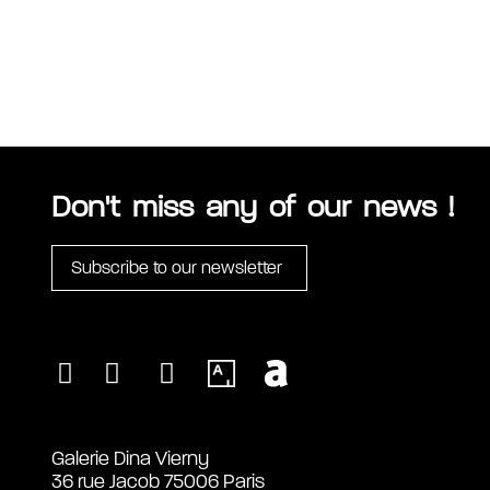
Don't miss any of our news !
Subscribe to our newsletter
Galerie Dina Vierny
36 rue Jacob 75006 Paris