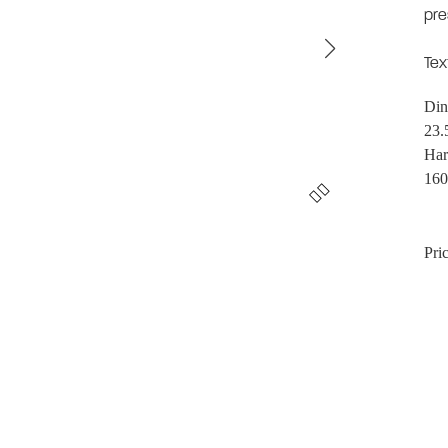
pre
Tex
Din
23.
Har
160
Pric