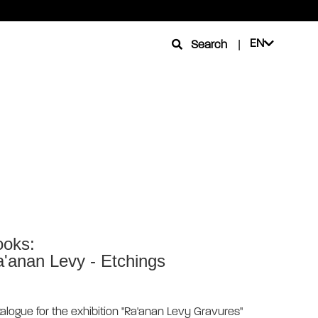
EN
Search
|
oks:
'anan Levy - Etchings
alogue for the exhibition "Ra'anan Levy Gravures"