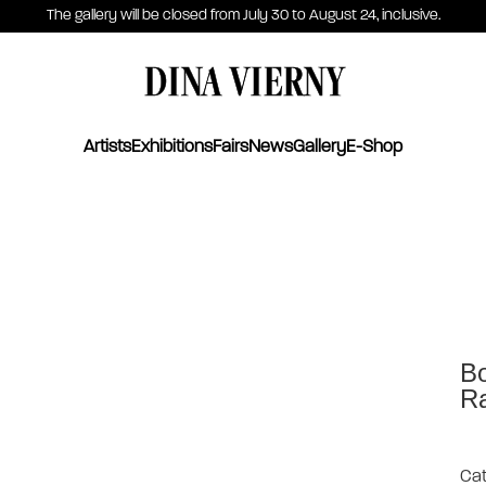
The gallery will be closed from July 30 to August 24, inclusive.
DINA VIERNY
Artists
Exhibitions
Fairs
News
Gallery
E-Shop
Bo
Ra
Cat