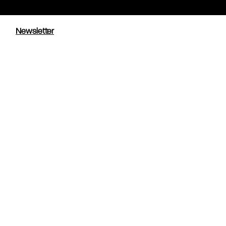
Newsletter