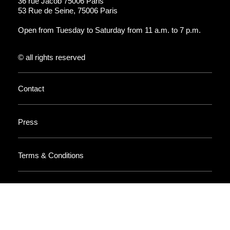
36 rue Jacob 75006 Paris
53 Rue de Seine, 75006 Paris
Open from Tuesday to Saturday from 11 a.m. to 7 p.m.
© all rights reserved
Contact
Press
Terms & Conditions