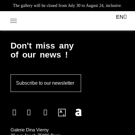
The gallery will be closed from July 30 to August 24, inclusive.
Tag:
sculptures
EN
Facebook-square
Linkedin-in
Don't miss any
of our news !
Subscribe to our newsletter
Galerie Dina Vierny