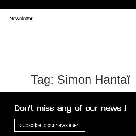
Newsletter
Tag:
Simon Hantaï
Don't miss any of our news !
Subscribe to our newsletter