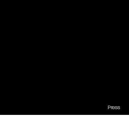
Press