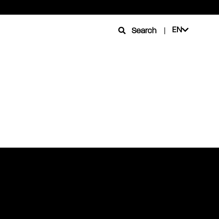
EN
Search
|