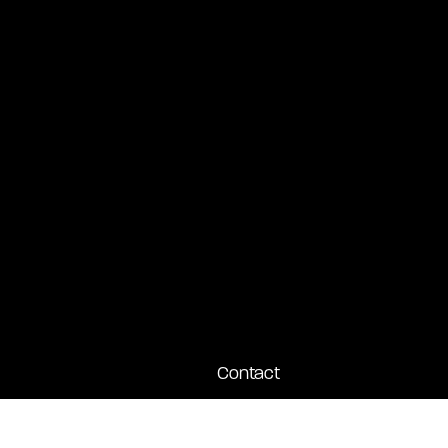
Contact