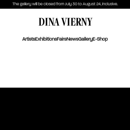
The gallery will be closed from July 30 to August 24, inclusive.
DINA VIERNY
Artists
Exhibitions
Fairs
News
Gallery
E-Shop