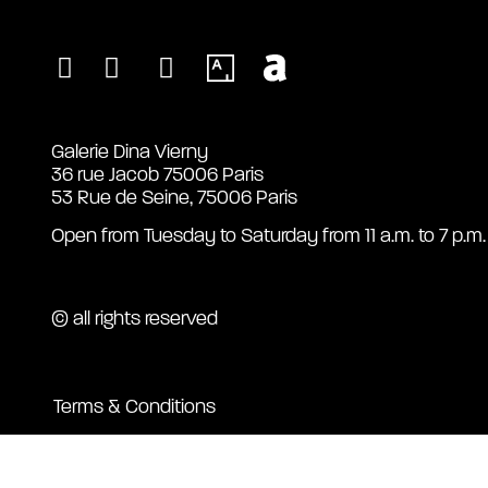
Galerie Dina Vierny
36 rue Jacob 75006 Paris
53 Rue de Seine, 75006 Paris
Open from Tuesday to Saturday from 11 a.m. to 7 p.m.
© all rights reserved
Terms & Conditions