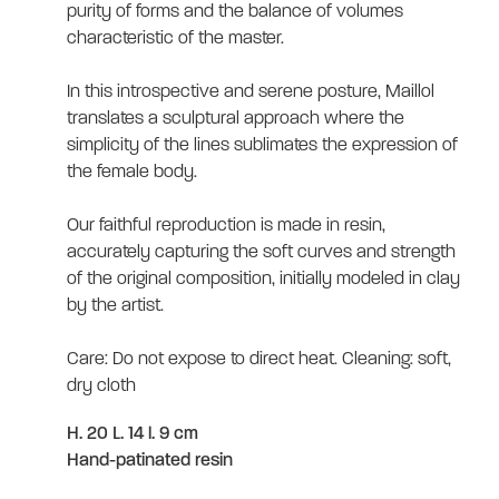
purity of forms and the balance of volumes
characteristic of the master.
In this introspective and serene posture, Maillol
translates a sculptural approach where the
simplicity of the lines sublimates the expression of
the female body.
Our faithful reproduction is made in resin,
accurately capturing the soft curves and strength
of the original composition, initially modeled in clay
by the artist.
Care: Do not expose to direct heat. Cleaning: soft,
dry cloth
H. 20 L. 14 l. 9 cm
Hand-patinated resin