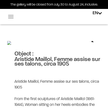
The gallery will be closed from July 30 to August 24, inclusive.
EN
Facebook-square
Linkedin-in
Aristide Maillol, Femme assise
sur ses talons, circa 1905
Object :
Aristide Maillol, Femme assise sur
ses talons, circa 1905
Aristide Maillol, Femme assise sur ses talons, circa
1905
From the first sculptures of Aristide Maillol (1861-
1944), Woman sitting on her heels embodies the