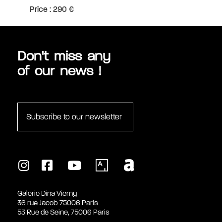
Price : 290 €
Don't miss any
of our news !
Subscribe to our newsletter
Galerie Dina Vierny
36 rue Jacob 75006 Paris
53 Rue de Seine, 75006 Paris