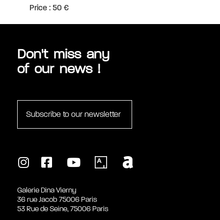
Price : 50 €
Don't miss any
of our news !
Subscribe to our newsletter
Galerie Dina Vierny
36 rue Jacob 75006 Paris
53 Rue de Seine, 75006 Paris