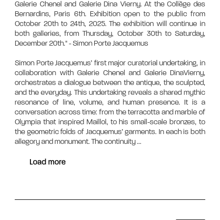
Galerie Chenel and Galerie Dina Vierny. At the Collège des
Bernardins, Paris 6th. Exhibition open to the public from
October 20th to 24th, 2025. The exhibition will continue in
both galleries, from Thursday, October 30th to Saturday,
December 20th." - Simon Porte Jacquemus
Simon Porte Jacquemus’ first major curatorial undertaking, in
collaboration with Galerie Chenel and Galerie DinaVierny,
orchestrates a dialogue between the antique, the sculpted,
and the everyday. This undertaking reveals a shared mythic
resonance of line, volume, and human presence. It is a
conversation across time: from the terracotta and marble of
Olympia that inspired Maillol, to his small-scale bronzes, to
the geometric folds of Jacquemus’ garments. In each is both
allegory and monument. The continuity
...
Load more