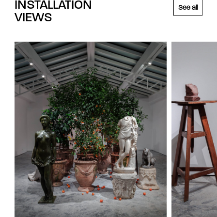
INSTALLATION
See all
VIEWS