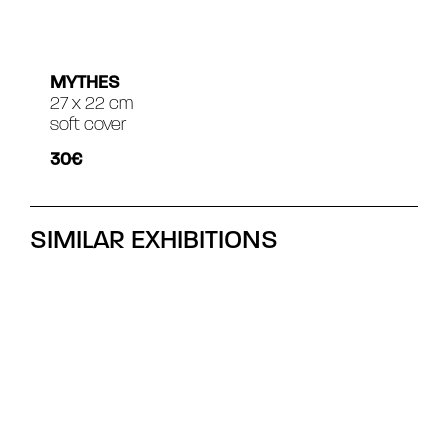
MYTHES
27 x 22 cm
soft cover
30€
SIMILAR EXHIBITIONS