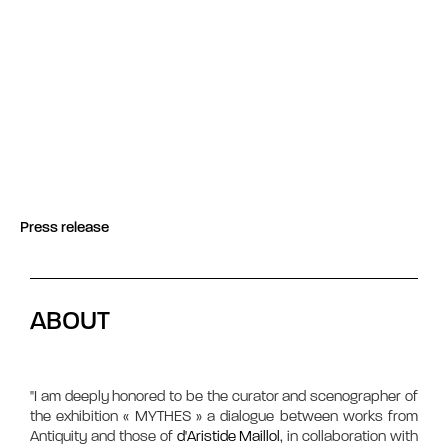
Press release
ABOUT
"I am deeply honored to be the curator and scenographer of
the exhibition « MYTHES » a dialogue between works from
Antiquity and those of
d'Aristide Maillol
, in collaboration with