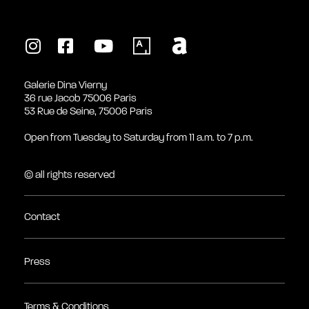
Galerie Dina Vierny
36 rue Jacob 75006 Paris
53 Rue de Seine, 75006 Paris
Open from Tuesday to Saturday from 11 a.m. to 7 p.m.
© all rights reserved
Contact
Press
Terms & Conditions