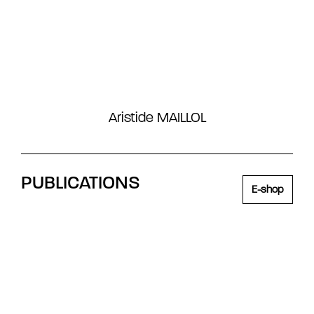
Aristide MAILLOL
PUBLICATIONS
E-shop