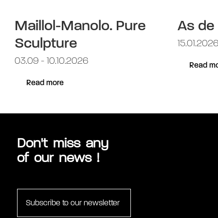
Maillol-Manolo. Pure
As de
Sculpture
15.01.2026
03.09 - 10.10.2026
Read mo
Read more
Don't miss any
of our news !
Subscribe to our newsletter