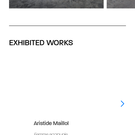
EXHIBITED WORKS
Aristide Maillol
Aris
Femme accroupie
Peti