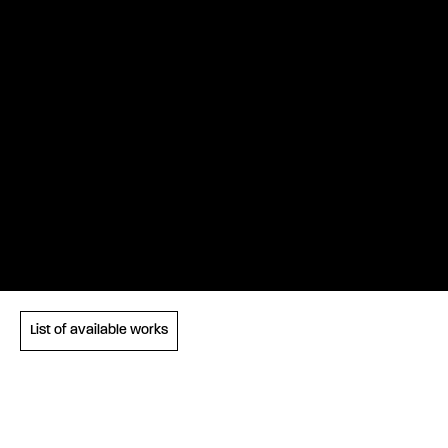
List of available works