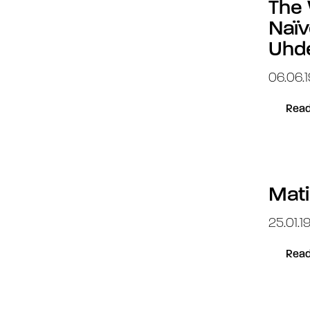
The 
Naïv
Uhd
06.06.1
Read
Mati
25.01.1
Read