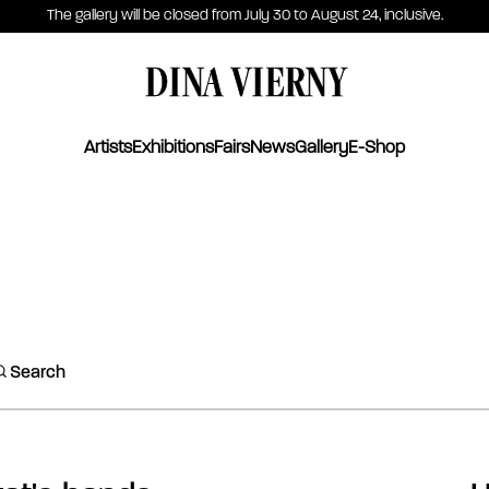
The gallery will be closed from July 30 to August 24, inclusive.
DINA VIERNY
Artists
Exhibitions
Fairs
News
Gallery
E-Shop
Search