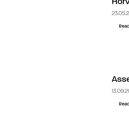
Horv
23.05.2
Read
Asse
13.09.20
Read