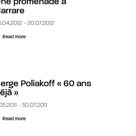
ne promenade à
arrare
.04.2012 - 20.07.2012
Read more
erge Poliakoff « 60 ans
éjà »
.05.2011 - 30.07.2011
Read more