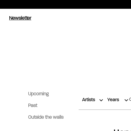
Newsletter
Upcoming
Artists
Years
Past
Outside the walls