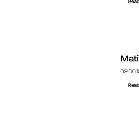
Read
Mati
09.06.
Read