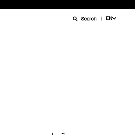
EN
Search
|