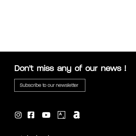
Don't miss any of our news !
Subscribe to our newsletter