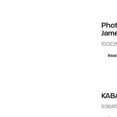
Phot
Jam
10.02.2
Read
KAB
11.06.8