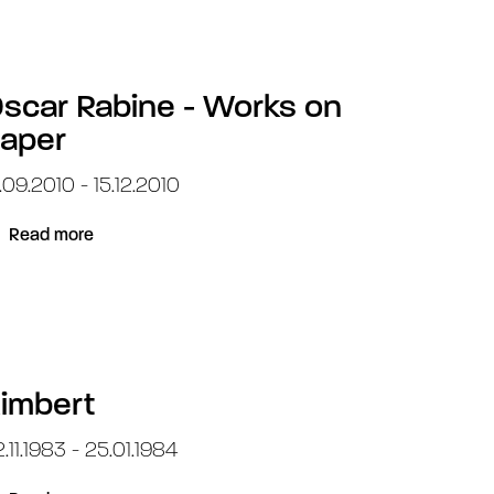
scar Rabine - Works on
aper
.09.2010 - 15.12.2010
Read more
imbert
.11.1983 - 25.01.1984