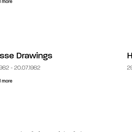
 more
sse Drawings
H
1982 - 20.07.1982
29
 more