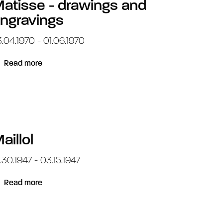
atisse - drawings and
ngravings
.04.1970 - 01.06.1970
Read more
aillol
.30.1947 - 03.15.1947
Read more