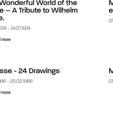
Wonderful World of the
M
e – A Tribute to Wilhelm
e
e.
23
974 - 14.07.1974
 more
sse - 24 Drawings
M
966 - 25.02.1966
01
 more