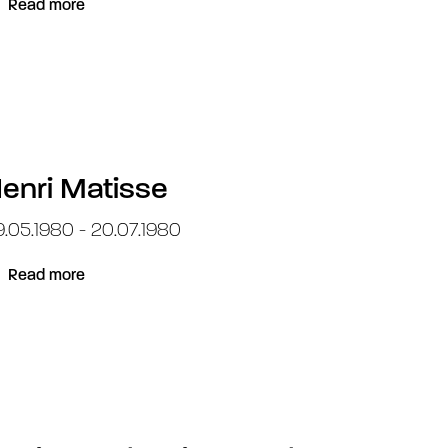
Read more
enri Matisse
.05.1980 - 20.07.1980
Read more