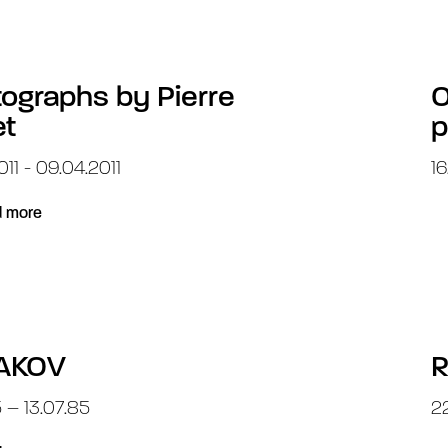
ographs by Pierre
O
et
p
011 - 09.04.2011
16
 more
AKOV
R
5 – 13.07.85
22