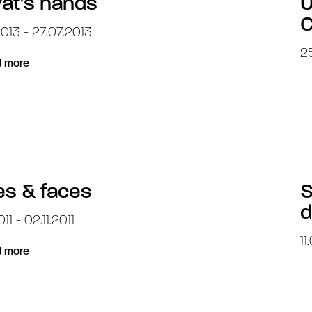
at's hands
U
C
013 - 27.07.2013
25
 more
s & faces
S
d
11 - 02.11.2011
11
 more